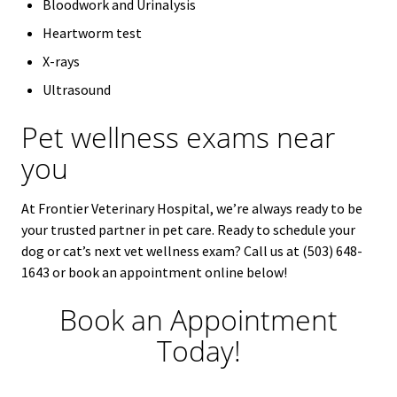
Bloodwork and Urinalysis
Heartworm test
X-rays
Ultrasound
Pet wellness exams near
you
At Frontier Veterinary Hospital, we’re always ready to be
your trusted partner in pet care. Ready to schedule your
dog or cat’s next vet wellness exam? Call us at (503) 648-
1643 or book an appointment online below!
Book an Appointment
Today!