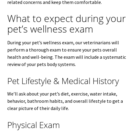
related concerns and keep them comfortable.
What to expect during your
pet’s wellness exam
During your pet’s wellness exam, our veterinarians will
perform a thorough exam to ensure your pets overall
health and well-being. The exam will include a systematic
review of your pets body systems.
Pet Lifestyle & Medical History
We’ll ask about your pet’s diet, exercise, water intake,
behavior, bathroom habits, and overall lifestyle to get a
clear picture of their daily life.
Physical Exam