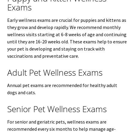
Exams
Early wellness exams are crucial for puppies and kittens as
they grow and develop rapidly. We recommend monthly
wellness visits starting at 6-8 weeks of age and continuing
until they are 16-20 weeks old. These exams help to ensure
your pet is developing and staying on track with
vaccinations and preventative care.
Adult Pet Wellness Exams
Annual pet exams are recommended for healthy adult
dogs and cats.
Senior Pet Wellness Exams
For senior and geriatric pets, wellness exams are
recommended every six months to help manage age-