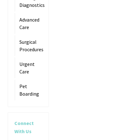
Diagnostics
Advanced
Care
Surgical
Procedures
Urgent
Care
Pet
Boarding
Connect
With Us