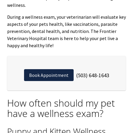
wellness.
During a wellness exam, your veterinarian will evaluate key
aspects of your pets health, like vaccinations, parasite
prevention, dental health, and nutrition. The Frontier
Veterinary Hospital team is here to help your pet live a
happy and healthy life!
(503) 648-1643
Book Appointment
How often should my pet
have a wellness exam?
Puppy and Kitten Wellness