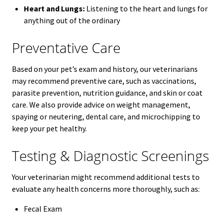
Heart and Lungs:
Listening to the heart and lungs for
anything out of the ordinary
Preventative Care
Based on your pet’s exam and history, our veterinarians
may recommend preventive care, such as vaccinations,
parasite prevention, nutrition guidance, and skin or coat
care. We also provide advice on weight management,
spaying or neutering, dental care, and microchipping to
keep your pet healthy.
Testing & Diagnostic Screenings
Your veterinarian might recommend additional tests to
evaluate any health concerns more thoroughly, such as:
Fecal Exam