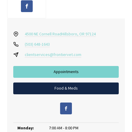
4500 NE Cornell Road
Hillsboro, OR 97124
(503) 648-1643
clientservices@frontiervet.com
Appointments
Food & Meds
Monday:
7:00 AM - 8:00 PM