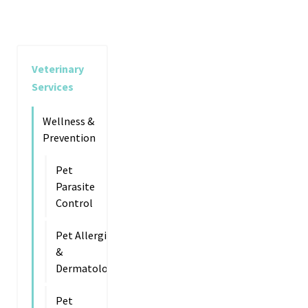
Veterinary
Services
Wellness &
Prevention
Pet
Parasite
Control
Pet Allergies
&
Dermatology
Pet