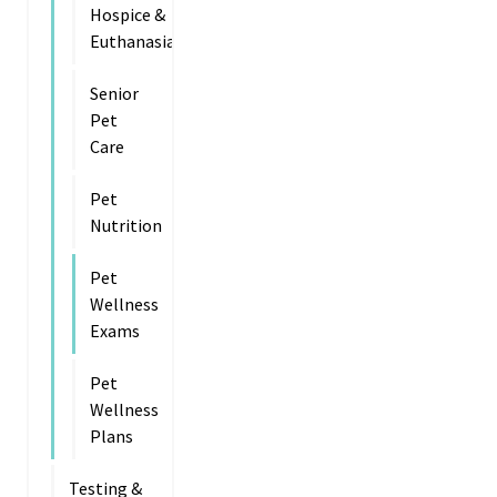
Hospice &
Euthanasia
Senior
Pet
Care
Pet
Nutrition
Pet
Wellness
Exams
Pet
Wellness
Plans
Testing &