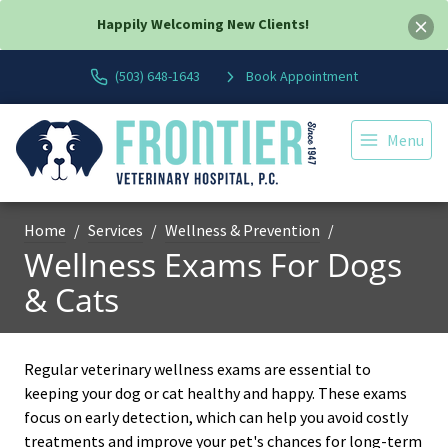
Happily Welcoming New Clients!
(503) 648-1643
Book Appointment
Menu
Home
Services
Wellness & Prevention
Wellness Exams For Dogs
& Cats
Regular veterinary wellness exams are essential to
keeping your dog or cat healthy and happy. These exams
focus on early detection, which can help you avoid costly
treatments and improve your pet's chances for long-term