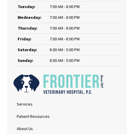
Tuesday:
7:00 AM - 8:00 PM
Wednesday:
7:00 AM - 8:00 PM
Thursday:
7:00 AM - 8:00 PM
Friday:
7:00 AM - 8:00 PM
Saturday:
8:00 AM - 5:00 PM
Sunday:
8:00 AM - 5:00 PM
Services
Patient Resources
About Us