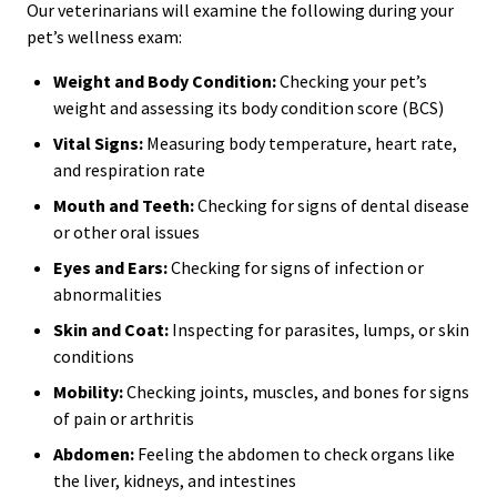
Our veterinarians will examine the following during your
pet’s wellness exam:
Weight and Body Condition:
Checking your pet’s
weight and assessing its body condition score (BCS)
Vital Signs:
Measuring body temperature, heart rate,
and respiration rate
Mouth and Teeth:
Checking for signs of dental disease
or other oral issues
Eyes and Ears:
Checking for signs of infection or
abnormalities
Skin and Coat:
Inspecting for parasites, lumps, or skin
conditions
Mobility:
Checking joints, muscles, and bones for signs
of pain or arthritis
Abdomen:
Feeling the abdomen to check organs like
the liver, kidneys, and intestines