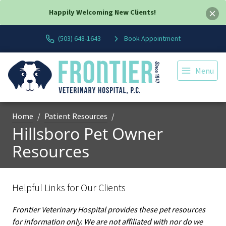
Happily Welcoming New Clients!
(503) 648-1643
Book Appointment
Menu
Home
Patient Resources
Hillsboro Pet Owner
Resources
Helpful Links for Our Clients
Frontier Veterinary Hospital provides these pet resources
for information only. We are not affiliated with nor do we