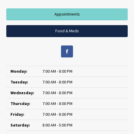
Appointments
Food & Meds
Monday:
7:00 AM - 8:00 PM
Tuesday:
7:00 AM - 8:00 PM
Wednesday:
7:00 AM - 8:00 PM
Thursday:
7:00 AM - 8:00 PM
Friday:
7:00 AM - 8:00 PM
Saturday:
8:00 AM - 5:00 PM