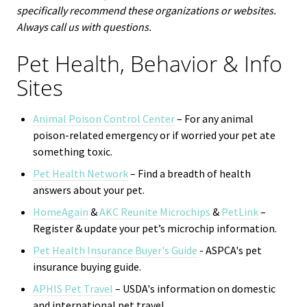
specifically recommend these organizations or websites.
Always call us with questions.
Pet Health, Behavior & Info
Sites
Animal Poison Control Center
– For any animal
poison-related emergency or if worried your pet ate
something toxic.
Pet Health Network
– Find a breadth of health
answers about your pet.
HomeAgain
&
AKC Reunite Microchips
&
PetLink
–
Register & update your pet’s microchip information.
Pet Health Insurance Buyer's Guide
- ASPCA's
pet
insurance buying guide.
APHIS Pet Travel
– USDA's information on domestic
and international pet travel.