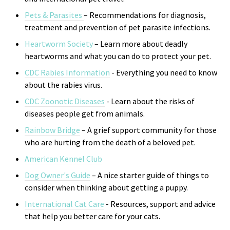
Pets & Parasites
– Recommendations for diagnosis,
treatment and prevention of pet parasite infections.
Heartworm Society
– Learn more about deadly
heartworms and what you can do to protect your pet.
CDC Rabies Information
- Everything you need to know
about the rabies virus.
CDC Zoonotic Diseases
- Learn about the risks of
di
seases people get from animals.
Rainbow Bridge
– A grief support community for those
who are hurting from the death of a beloved pet.
American Kennel Club
Dog Owner's Guide
– A nice starter guide of things to
consider when thinking about getting a puppy.
International Cat Care
- R
esources, support and advice
that help you better care for your cats.