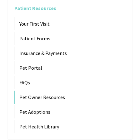
Patient Resources
Your First Visit
Patient Forms
Insurance & Payments
Pet Portal
FAQs
Pet Owner Resources
Pet Adoptions
Pet Health Library