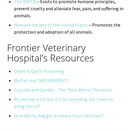
The ASPCA
– Exists to promote humane principles,
prevent cruelty and alleviate fear, pain, and suffering in
animals.
Humane Society of the United States
– Promotes the
protection and adoption of all animals.
Frontier Veterinary
Hospital's Resources
Onion & Garlic Poisoning
My Pet Has TAPEWORMS?!?
Coccidia and Giardia – The “Non-Worm” Parasites
My pet has a cut but it’s not bleeding. Do I need to
bring him in?
How did my dog get a urinary tract infection?