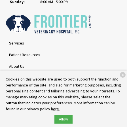
Sunday:
8:00 AM - 5:00 PM
Services
Patient Resources
About Us
X
Contact
Cookies on this website are used to both support the function and
performance of the site, and also for marketing purposes, including
personalizing content and tailoring advertising to your interests. To
manage marketing cookies on this website, please select the
Copyright © 2026
Frontier Veterinary Hospital
. All rights reserved.
button that indicates your preferences. More information can be
Privacy Policy
found in our privacy policy
here.
Allow