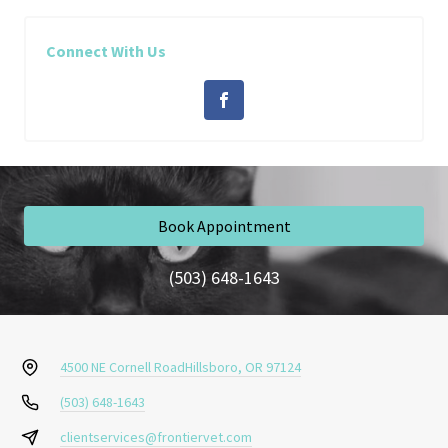
Connect With Us
Book Appointment
(503) 648-1643
4500 NE Cornell Road
Hillsboro, OR 97124
(503) 648-1643
clientservices@frontiervet.com