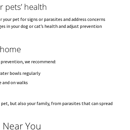
 pets’ health
 your pet for signs or parasites and address concerns
ges in your dog or cat’s health and adjust prevention
t home
e prevention, we recommend:
ater bowls regularly
e and on walks
pet, but also your family, from parasites that can spread
n Near You