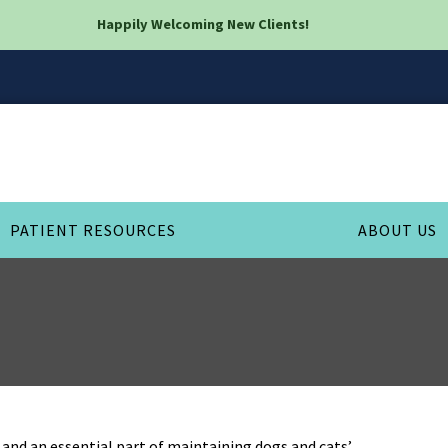
Happily Welcoming New Clients!
PATIENT RESOURCES
ABOUT US
and an essential part of maintaining dogs and cats’