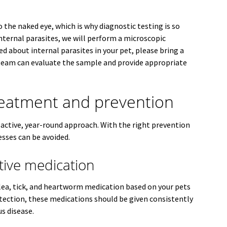
o the naked eye, which is why diagnostic testing is so
internal parasites, we will perform a microscopic
ed about internal parasites in your pet, please bring a
team can evaluate the sample and provide appropriate
reatment and prevention
oactive, year-round approach. With the right prevention
esses can be avoided.
tive medication
ea, tick, and heartworm medication based on your pets
rotection, these medications should be given consistently
s disease.