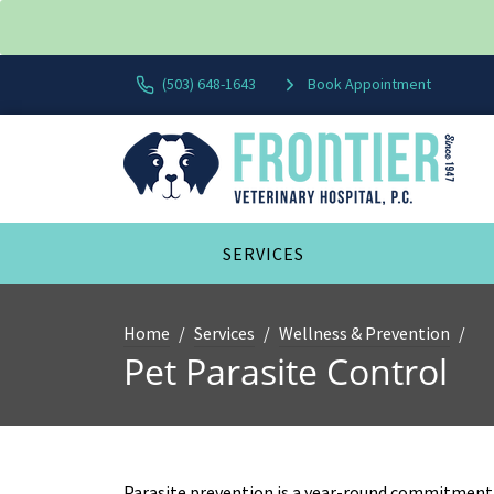
(503) 648-1643
Book Appointment
SERVICES
Home
Services
Wellness & Prevention
Pet Parasite Control
Parasite prevention is a year-round commitment 