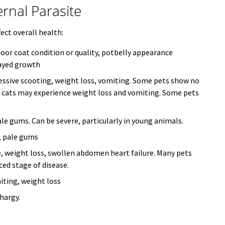
nal Parasite
fect overall health:
poor coat condition or quality, potbelly appearance
layed growth
cessive scooting, weight loss, vomiting. Some pets show no
; cats may experience weight loss and vomiting. Some pets
le gums. Can be severe, particularly in young animals.
, pale gums
, weight loss, swollen abdomen heart failure. Many pets
ced stage of disease.
iting, weight loss
hargy.