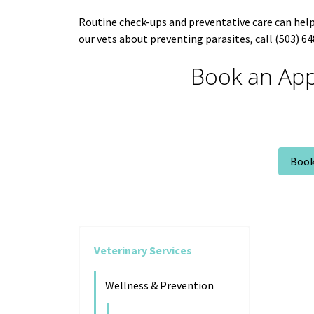
Routine check-ups and preventative care can help 
our vets about preventing parasites, call (503) 
Book an App
Book
Veterinary Services
Wellness & Prevention