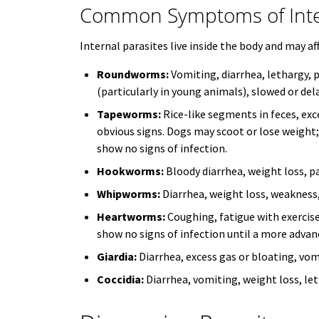
Common Symptoms of Inter
Internal parasites live inside the body and may af
Roundworms:
Vomiting, diarrhea, lethargy, 
(particularly in young animals), slowed or de
Tapeworms:
Rice-like segments in feces, ex
obvious signs. Dogs may scoot or lose weight
show no signs of infection.
Hookworms:
Bloody diarrhea, weight loss, pa
Whipworms:
Diarrhea, weight loss, weakness
Heartworms:
Coughing, fatigue with exercise
show no signs of infection until a more advan
Giardia:
Diarrhea, excess gas or bloating, vom
Coccidia:
Diarrhea, vomiting, weight loss, let