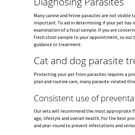
Diagnosing Parasites
Many canine and feline parasites are not visible t
important. To aid in determining if your pet has 
examination of a fecal sample. If you are concern
fresh stool sample to your appointment, so our 
guidance or treatment.
Cat and dog parasite t
Protecting your pet from parasites requires a pr
plan and routine care, many parasite-related illn
Consistent use of preventa
Our vets will recommend the most appropriate fl
age, lifestyle and overall health. For the best p
and year-round to prevent infestations and seriou