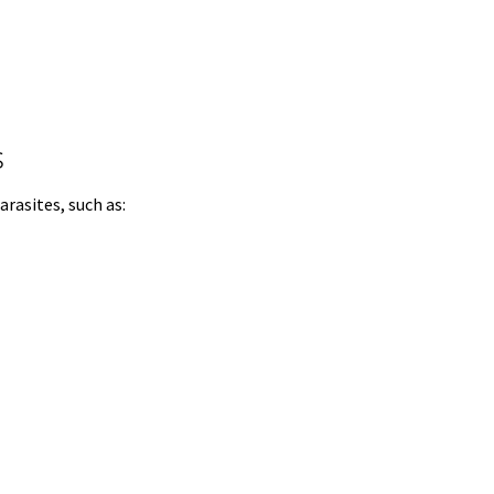
s
arasites, such as: