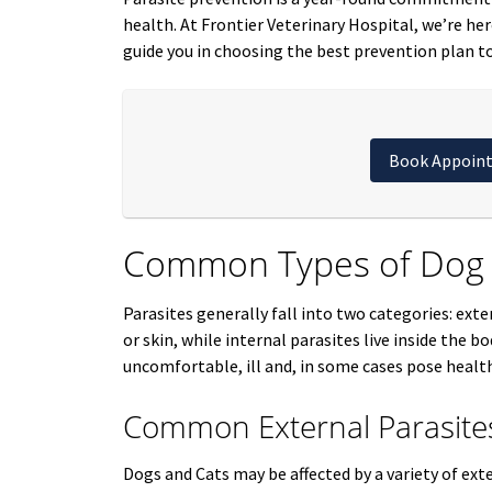
health. At Frontier Veterinary Hospital, we’re he
guide you in choosing the best prevention plan to
Book Appoin
Common Types of Dog a
Parasites generally fall into two categories: exte
or skin, while internal parasites live inside the 
uncomfortable, ill and, in some cases pose health
Common External Parasite
Dogs and Cats may be affected by a variety of exte