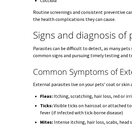
Coccidia
Routine screenings and consistent preventive car
the health complications they can cause.
Signs and diagnosis of 
Parasites can be difficult to detect, as many pet
common signs and pursuing timely testing and tr
Common Symptoms of Exter
External parasites live on your pets’ coat or sk
Fleas:
Itching, scratching, hair loss, red or irr
Ticks:
Visible ticks on haircoat or attached to
fever (if infected with tick-borne disease)
Mites:
Intense itching, hair loss, scabs, head 