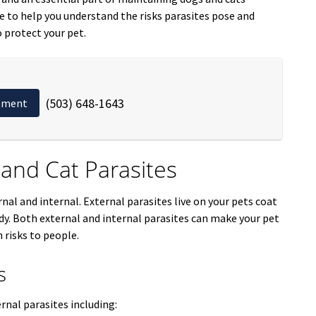
re to help you understand the risks parasites pose and
 protect your pet.
(503) 648-1643
tment
nd Cat Parasites
rnal and internal. External parasites live on your pets coat
body. Both external and internal parasites can make your pet
 risks to people.
s
rnal parasites including: