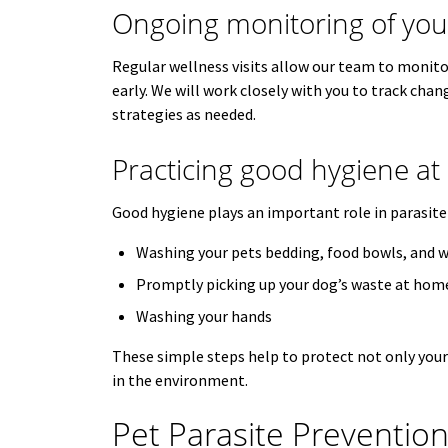
Ongoing monitoring of your
Regular wellness visits allow our team to monitor
early. We will work closely with you to track chan
strategies as needed.
Practicing good hygiene a
Good hygiene plays an important role in parasit
Washing your pets bedding, food bowls, and w
Promptly picking up your dog’s waste at hom
Washing your hands
These simple steps help to protect not only your 
in the environment.
Pet Parasite Preventio