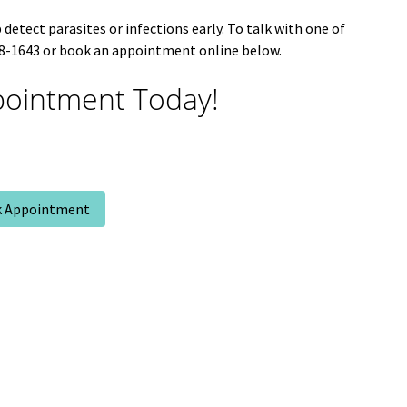
detect parasites or infections early. To talk with one of
648-1643 or book an appointment online below.
ointment Today!
 Appointment