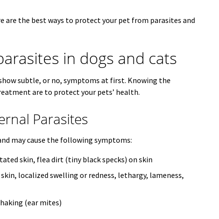
e are the best ways to protect your pet from parasites and
parasites in dogs and cats
s show subtle, or no, symptoms at first. Knowing the
eatment are to protect your pets’ health.
nal Parasites
in and may cause the following symptoms:
itated skin, flea dirt (tiny black specks) on skin
 skin, localized swelling or redness, lethargy, lameness,
shaking (ear mites)