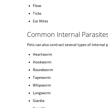
Fleas
Ticks
Ear Mites
Common Internal Parasite
Pets can also contract several types of internal p
Heartworm
Hookworm
Roundworm
Tapeworm
Whipworm
Lungworm
Giardia