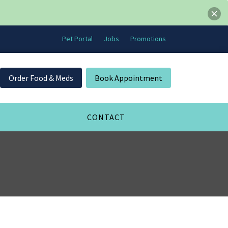
Pet Portal
Jobs
Promotions
Order Food & Meds
Book Appointment
CONTACT