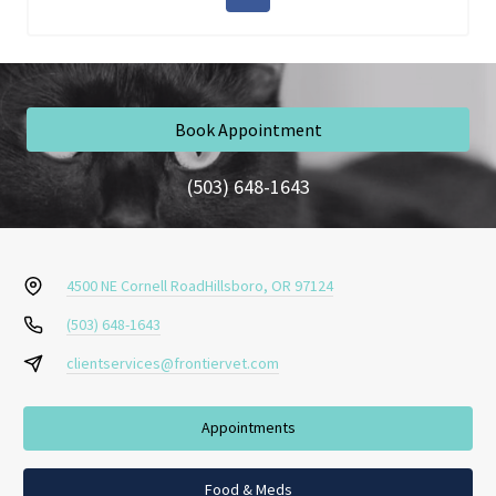
Book Appointment
(503) 648-1643
4500 NE Cornell Road
Hillsboro, OR 97124
(503) 648-1643
clientservices@frontiervet.com
Appointments
Food & Meds