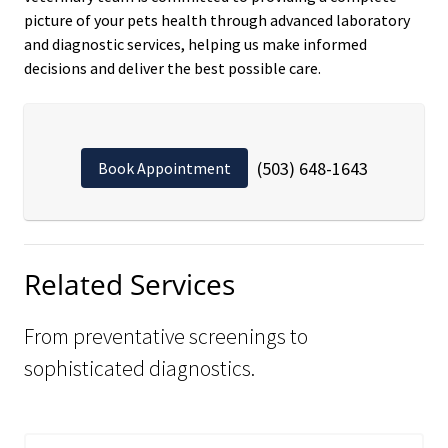
picture of your pets health through advanced laboratory
and diagnostic services, helping us make informed
decisions and deliver the best possible care.
(503) 648-1643
Book Appointment
Related Services
From preventative screenings to
sophisticated diagnostics.