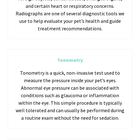
and certain heart or respiratory concerns.
Radiographs are one of several diagnostic tools we
use to help evaluate your pet’s health and guide
treatment recommendations.
Tonometry
Tonometry is a quick, non-invasive test used to
measure the pressure inside your pet’s eyes.
Abnormal eye pressure can be associated with
conditions such as glaucoma or inflammation
within the eye. This simple procedure is typically
well tolerated and can usually be performed during
a routine exam without the need for sedation.