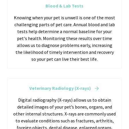
Blood & Lab Tests
Knowing when your pet is unwell is one of the most
challenging parts of pet care. Annual blood and lab
tests help determine a normal baseline for your
pet's health. Monitoring these results over time
allows us to diagnose problems early, increasing
the likelihood of timely intervention and recovery
so your pet can live their best life.
Veterinary Radiology (X-rays)
Digital radiography (X-rays) allows us to obtain
detailed images of your pet’s bones, organs, and
other internal structures. X-rays are commonly used
to evaluate conditions such as fractures, arthritis,
foreign objects, dental disease, enlarged organs,