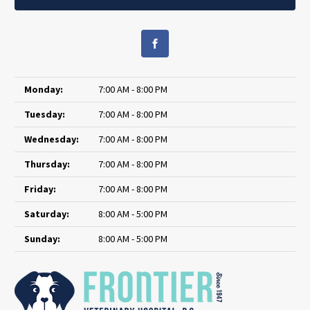
Monday:
7:00 AM - 8:00 PM
Tuesday:
7:00 AM - 8:00 PM
Wednesday:
7:00 AM - 8:00 PM
Thursday:
7:00 AM - 8:00 PM
Friday:
7:00 AM - 8:00 PM
Saturday:
8:00 AM - 5:00 PM
Sunday:
8:00 AM - 5:00 PM