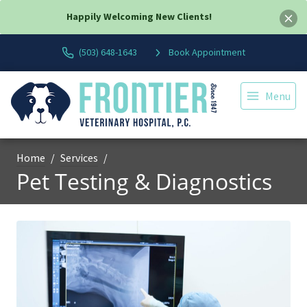
Happily Welcoming New Clients!
(503) 648-1643
Book Appointment
Menu
Home
Services
Pet Testing & Diagnostics