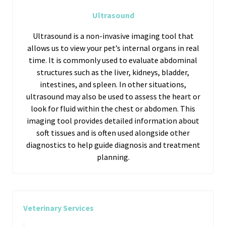
Ultrasound
Ultrasound is a non-invasive imaging tool that
allows us to view your pet’s internal organs in real
time. It is commonly used to evaluate abdominal
structures such as the liver, kidneys, bladder,
intestines, and spleen. In other situations,
ultrasound may also be used to assess the heart or
look for fluid within the chest or abdomen. This
imaging tool provides detailed information about
soft tissues and is often used alongside other
diagnostics to help guide diagnosis and treatment
planning.
Veterinary Services