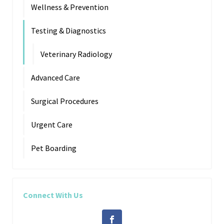
Wellness & Prevention
Testing & Diagnostics
Veterinary Radiology
Advanced Care
Surgical Procedures
Urgent Care
Pet Boarding
Connect With Us