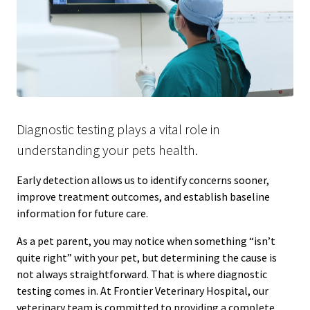
Diagnostic testing plays a vital role in
understanding your pets health.
Early detection allows us to identify concerns sooner,
improve treatment outcomes, and establish baseline
information for future care.
As a pet parent, you may notice when something “isn’t
quite right” with your pet, but determining the cause is
not always straightforward. That is where diagnostic
testing comes in. At Frontier Veterinary Hospital, our
veterinary team is committed to providing a complete