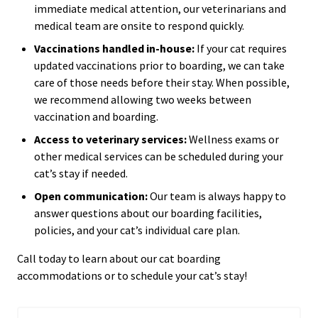
immediate medical attention, our veterinarians and
medical team are onsite to respond quickly.
Vaccinations handled in-house:
If your cat requires
updated vaccinations prior to boarding, we can take
care of those needs before their stay. When possible,
we recommend allowing two weeks between
vaccination and boarding.
Access to veterinary services:
Wellness exams or
other medical services can be scheduled during your
cat’s stay if needed.
Open communication:
Our team is always happy to
answer questions about our boarding facilities,
policies, and your cat’s individual care plan.
Call today to learn about our cat boarding
accommodations or to schedule your cat’s stay!