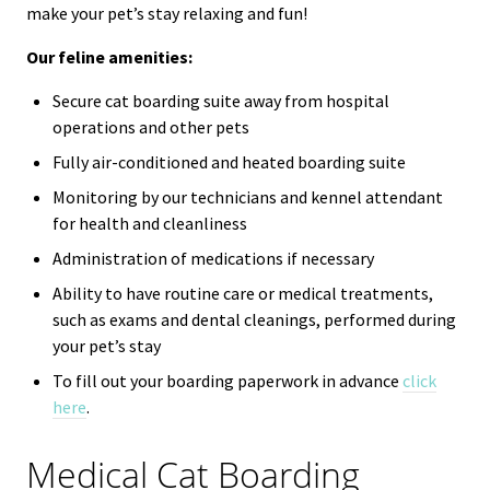
make your pet’s stay relaxing and fun!
Our feline amenities:
Secure cat boarding suite away from hospital
operations and other pets
Fully air-conditioned and heated boarding suite
Monitoring by our technicians and kennel attendant
for health and cleanliness
Administration of medications if necessary
Ability to have routine care or medical treatments,
such as exams and dental cleanings, performed during
your pet’s stay
To fill out your boarding paperwork in advance
click
here
.
Medical Cat Boarding