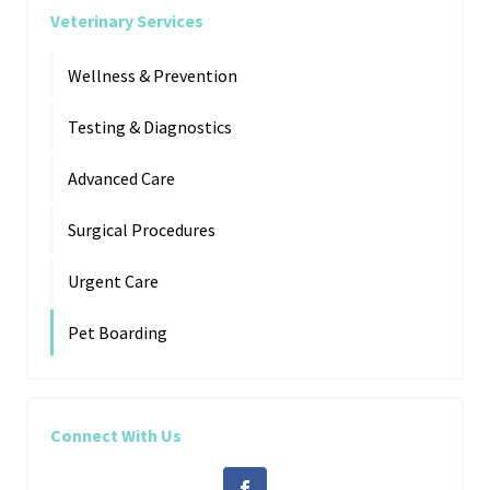
Veterinary Services
Wellness & Prevention
Testing & Diagnostics
Advanced Care
Surgical Procedures
Urgent Care
Pet Boarding
Connect With Us