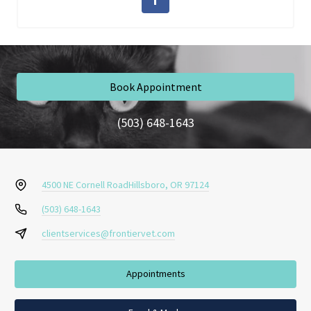
Book Appointment
(503) 648-1643
4500 NE Cornell Road
Hillsboro, OR 97124
(503) 648-1643
clientservices@frontiervet.com
Appointments