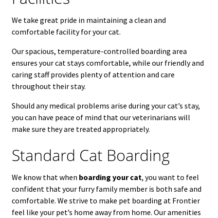
We take great pride in maintaining a clean and
comfortable facility for your cat.
Our spacious, temperature-controlled boarding area
ensures your cat stays comfortable, while our friendly and
caring staff provides plenty of attention and care
throughout their stay.
Should any medical problems arise during your cat’s stay,
you can have peace of mind that our veterinarians will
make sure they are treated appropriately.
Standard Cat Boarding
We know that when
boarding your cat
, you want to feel
confident that your furry family member is both safe and
comfortable. We strive to make pet boarding at Frontier
feel like your pet’s home away from home. Our amenities