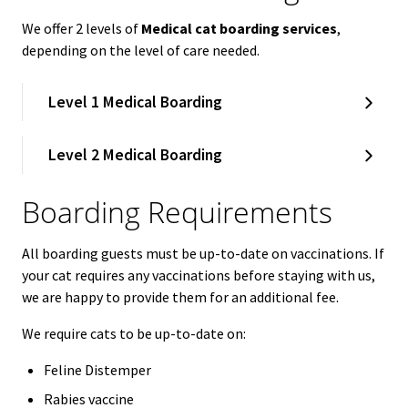
We offer 2 levels of
Medical cat boarding services
,
depending on the level of care needed.
Level 1 Medical Boarding
Level 2 Medical Boarding
Boarding Requirements
All boarding guests must be up-to-date on vaccinations. If
your cat requires any vaccinations before staying with us,
we are happy to provide them for an additional fee.
We require cats to be up-to-date on:
Feline Distemper
Rabies vaccine