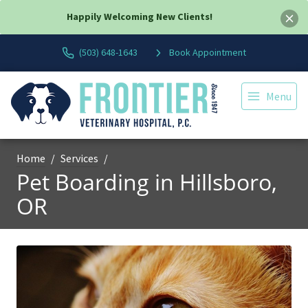
Happily Welcoming New Clients!
(503) 648-1643
Book Appointment
Menu
Home
Services
Pet Boarding in Hillsboro,
OR