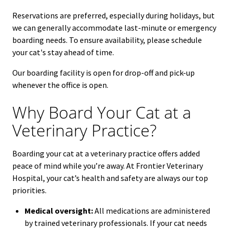
Reservations are preferred, especially during holidays, but
we can generally accommodate last-minute or emergency
boarding needs.
To ensure availability, please schedule
your cat's stay ahead of time.
Our boarding facility is open for drop-off and pick-up
whenever the office is open.
Why Board Your Cat at a
Veterinary Practice?
Boarding your cat at a veterinary practice offers added
peace of mind while you’re away. At Frontier Veterinary
Hospital, your cat’s health and safety are always our top
priorities.
Medical oversight:
All medications are administered
by trained veterinary professionals. If your cat needs