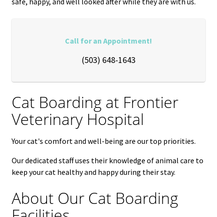
safe, happy, and well looked after while they are with us.
Call for an Appointment!
(503) 648-1643
Cat Boarding at
Frontier
Veterinary Hospital
Your cat's comfort and well-being are our top priorities.
Our dedicated staff uses their knowledge of animal care to
keep your cat healthy and happy during their stay.
About Our Cat Boarding
Facilities