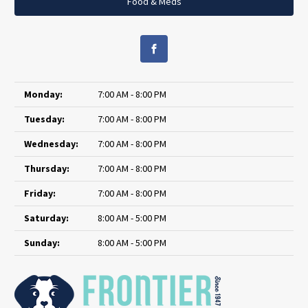
Food & Meds
Monday:
7:00 AM - 8:00 PM
Tuesday:
7:00 AM - 8:00 PM
Wednesday:
7:00 AM - 8:00 PM
Thursday:
7:00 AM - 8:00 PM
Friday:
7:00 AM - 8:00 PM
Saturday:
8:00 AM - 5:00 PM
Sunday:
8:00 AM - 5:00 PM