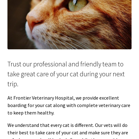
Trust our professional and friendly team to
take great care of your cat during your next
trip.
At Frontier Veterinary Hospital, we provide excellent
boarding for your cat along with complete veterinary care
to keep them healthy.
We understand that every cat is different. Our vets will do
their best to take care of your cat and make sure they are