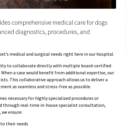
ides comprehensive medical care for dogs
vanced diagnostics, procedures, and
t’s medical and surgical needs right here in our hospital.
lity to collaborate directly with multiple board-certified
. When a case would benefit from additional expertise, our
ists. This collaborative approach allows us to deliver a
atment as seamless and stress-free as possible.
mes necessary for highly specialized procedures or
through real-time in-house specialist consultation,
, we ensure:
 to their needs