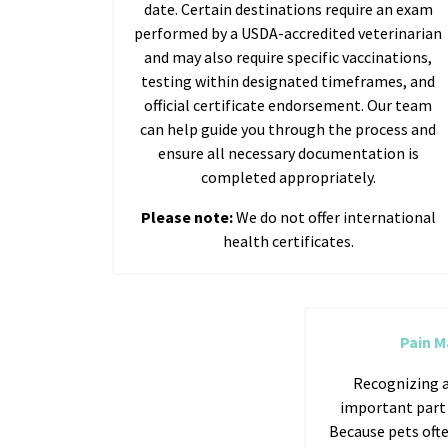
date. Certain destinations require an exam
performed by a USDA-accredited veterinarian
and may also require specific vaccinations,
testing within designated timeframes, and
official certificate endorsement. Our team
can help guide you through the process and
ensure all necessary documentation is
completed appropriately.
Please note:
We do not offer international
health certificates.
Pain 
Recognizing a
important part o
Because pets ofte