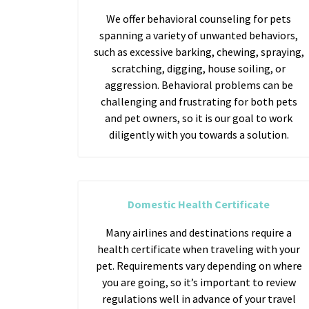
We offer behavioral counseling for pets
spanning a variety of unwanted behaviors,
such as excessive barking, chewing, spraying,
scratching, digging, house soiling, or
aggression. Behavioral problems can be
challenging and frustrating for both pets
and pet owners, so it is our goal to work
diligently with you towards a solution.
Domestic Health Certificate
Many airlines and destinations require a
health certificate when traveling with your
pet. Requirements vary depending on where
you are going, so it’s important to review
regulations well in advance of your travel