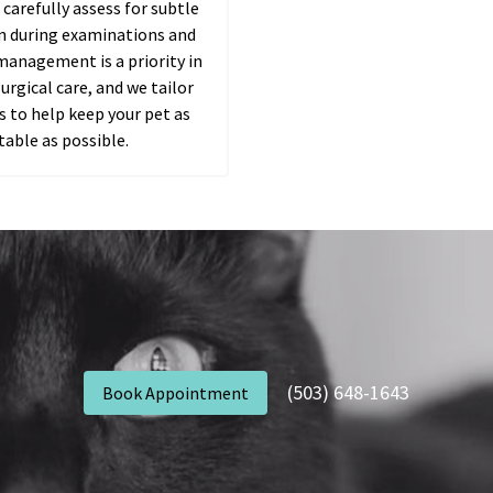
 carefully assess for subtle
in during examinations and
management is a priority in
urgical care, and we tailor
 to help keep your pet as
able as possible.
(503) 648-1643
Book Appointment