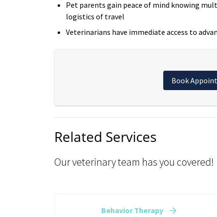
Pet parents gain peace of mind knowing multi
logistics of travel
Veterinarians have immediate access to advan
Book Appoin
Related Services
Our veterinary team has you covered!
Behavior Therapy