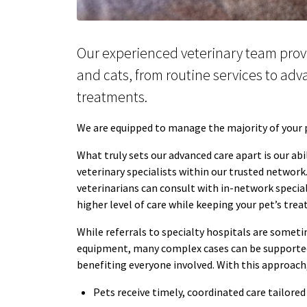
Our experienced veterinary team prov
and cats, from routine services to ad
treatments.
We are equipped to manage the majority of your pe
What truly sets our advanced care apart is our abi
veterinary specialists within our trusted network
veterinarians can consult with in-network special
higher level of care while keeping your pet’s tre
While referrals to specialty hospitals are someti
equipment, many complex cases can be supported 
benefiting everyone involved. With this approach
Pets receive timely, coordinated care tailored