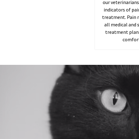
our veterinarians
indicators of pa
treatment. Pain 
all medical and s
treatment plans
comfort