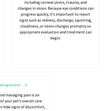
including corneal ulcers, trauma, and
changes in vision. Because eye conditions can
progress quickly, it’s important to report
signs such as redness, discharge, squinting,
cloudiness, or vision changes promptly so
appropriate evaluation and treatment can
begin.
Management
nd managing pain is an
f your pet’s overall care.
n hide signs of discomfort,