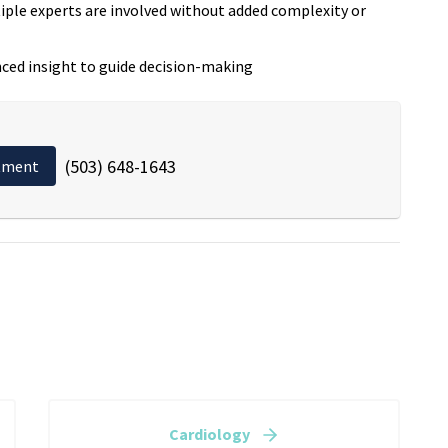
ple experts are involved without added complexity or
ced insight to guide decision-making
(503) 648-1643
tment
Cardiology