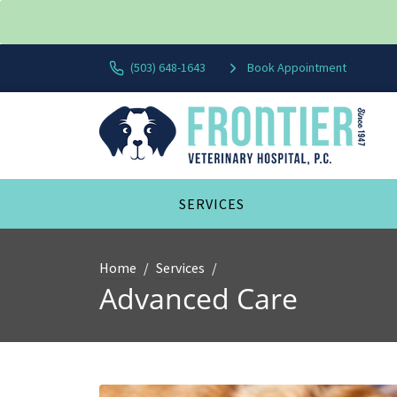
(503) 648-1643
Book Appointment
SERVICES
Home
Services
Advanced Care