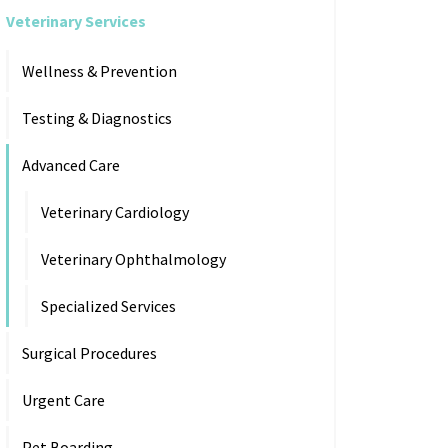
Veterinary Services
Wellness & Prevention
Testing & Diagnostics
Advanced Care
Veterinary Cardiology
Veterinary Ophthalmology
Specialized Services
Surgical Procedures
Urgent Care
Pet Boarding