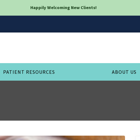
Happily Welcoming New Clients!
PATIENT RESOURCES
ABOUT US