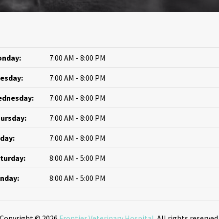
nday:
7:00 AM - 8:00 PM
esday:
7:00 AM - 8:00 PM
dnesday:
7:00 AM - 8:00 PM
ursday:
7:00 AM - 8:00 PM
iday:
7:00 AM - 8:00 PM
turday:
8:00 AM - 5:00 PM
nday:
8:00 AM - 5:00 PM
Copyright © 2026
Frontier Veterinary Hospital
. All rights reserved