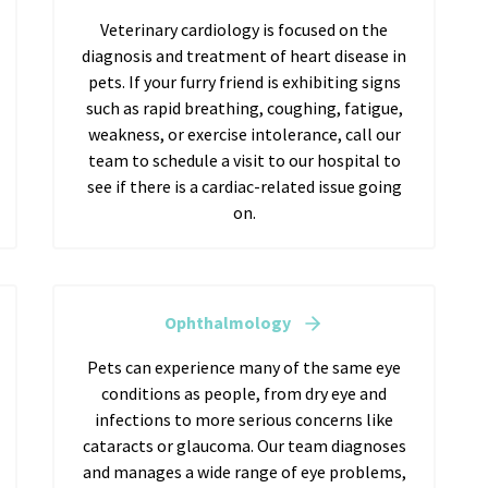
Veterinary cardiology is focused on the
diagnosis and treatment of heart disease in
pets. If your furry friend is exhibiting signs
such as rapid breathing, coughing, fatigue,
weakness, or exercise intolerance, call our
team to schedule a visit to our hospital to
see if there is a cardiac-related issue going
on.
Ophthalmology
Pets can experience many of the same eye
conditions as people, from dry eye and
infections to more serious concerns like
cataracts or glaucoma. Our team diagnoses
and manages a wide range of eye problems,