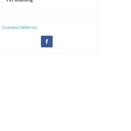
Connect With Us