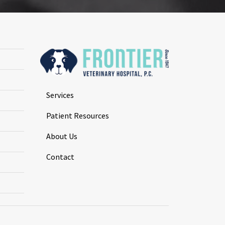
Services
Patient Resources
About Us
Contact
.