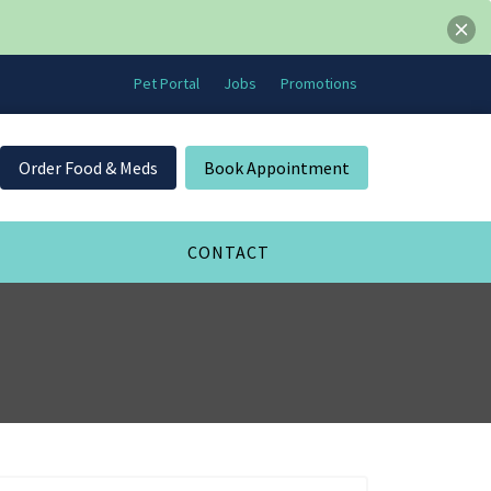
Pet Portal
Jobs
Promotions
Order Food & Meds
Book Appointment
CONTACT