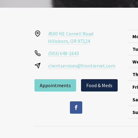
4500 NE Cornell Road
Mo
Hillsboro, OR 97124
Tu
(503) 648-1643
We
clientservices@frontiervet.com
Th
Appointments
Food & Meds
Fr
Sa
Su