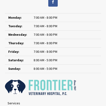
Monday:
7:00 AM - 8:00 PM
Tuesday:
7:00 AM - 8:00 PM
Wednesday:
7:00 AM - 8:00 PM
Thursday:
7:00 AM - 8:00 PM
Friday:
7:00 AM - 8:00 PM
Saturday:
8:00 AM - 5:00 PM
Sunday:
8:00 AM - 5:00 PM
Services