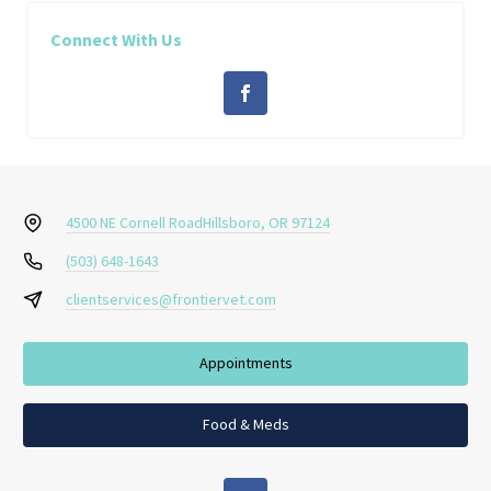
Connect With Us
4500 NE Cornell Road
Hillsboro, OR 97124
(503) 648-1643
clientservices@frontiervet.com
Appointments
Food & Meds