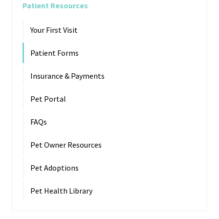
Patient Resources
Your First Visit
Patient Forms
Insurance & Payments
Pet Portal
FAQs
Pet Owner Resources
Pet Adoptions
Pet Health Library