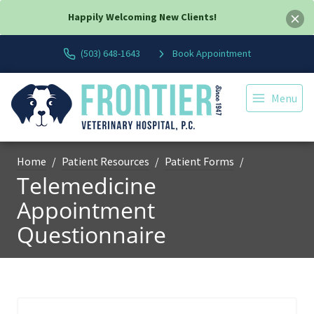
Happily Welcoming New Clients!
(503) 648-1643
Book Appointment
Menu
Home
Patient Resources
Patient Forms
Telemedicine
Appointment
Questionnaire