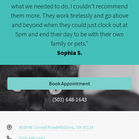
what we needed to do. I couldn't recommend
them more. They work tirelessly and go above
and beyond when they could just clock out at
5pm and end their day to be with their own
family or pets."
Sophia S.
Book Appointment
(503) 648-1643
4500 NE Cornell Road
Hillsboro, OR 97124
(503) 648-1643