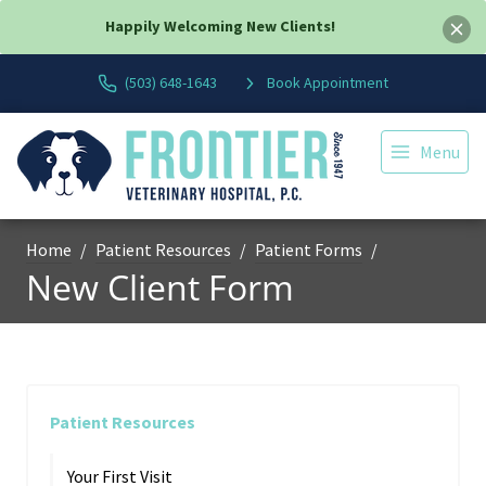
Happily Welcoming New Clients!
(503) 648-1643
Book Appointment
Menu
Home
Patient Resources
Patient Forms
New Client Form
Patient Resources
Your First Visit