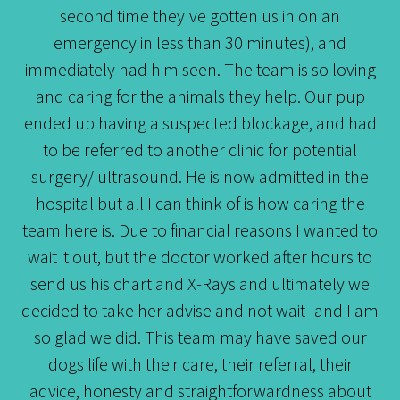
second time they've gotten us in on an
emergency in less than 30 minutes), and
immediately had him seen. The team is so loving
and caring for the animals they help. Our pup
ended up having a suspected blockage, and had
to be referred to another clinic for potential
surgery/ ultrasound. He is now admitted in the
hospital but all I can think of is how caring the
team here is. Due to financial reasons I wanted to
wait it out, but the doctor worked after hours to
send us his chart and X-Rays and ultimately we
decided to take her advise and not wait- and I am
so glad we did. This team may have saved our
dogs life with their care, their referral, their
advice, honesty and straightforwardness about