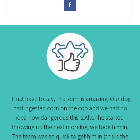
"I just have to say, this team is amazing. Our dog
had ingested corn on the cob and we had no
idea how dangerous this is.After he started
throwing up the next morning, we took him in.
The team was so quick to get him in (this is the