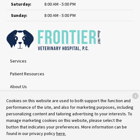
Saturday:
8:00 AM - 5:00 PM
Sunday:
8:00 AM - 5:00 PM
Services
Patient Resources
About Us
X
Contact
Cookies on this website are used to both support the function and
performance of the site, and also for marketing purposes, including
personalizing content and tailoring advertising to your interests. To
manage marketing cookies on this website, please select the
Copyright © 2026
Frontier Veterinary Hospital
. All rights reserved.
button that indicates your preferences. More information can be
Privacy Policy
found in our privacy policy
here.