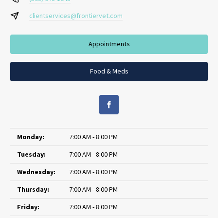
clientservices@frontiervet.com
Appointments
Food & Meds
Monday:
7:00 AM - 8:00 PM
Tuesday:
7:00 AM - 8:00 PM
Wednesday:
7:00 AM - 8:00 PM
Thursday:
7:00 AM - 8:00 PM
Friday:
7:00 AM - 8:00 PM