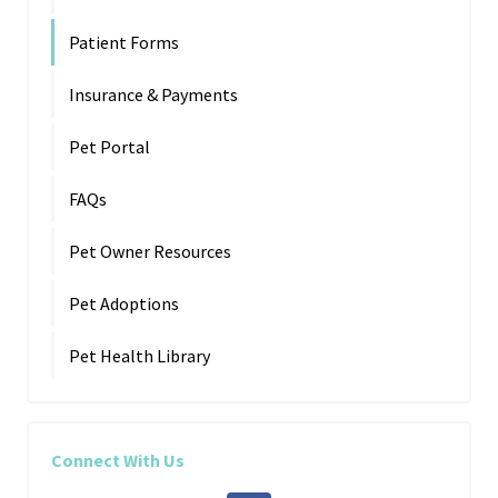
Patient Forms
Insurance & Payments
Pet Portal
FAQs
Pet Owner Resources
Pet Adoptions
Pet Health Library
Connect With Us