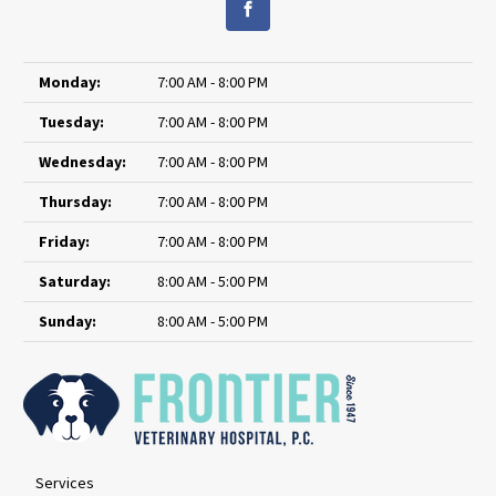
Monday:
7:00 AM - 8:00 PM
Tuesday:
7:00 AM - 8:00 PM
Wednesday:
7:00 AM - 8:00 PM
Thursday:
7:00 AM - 8:00 PM
Friday:
7:00 AM - 8:00 PM
Saturday:
8:00 AM - 5:00 PM
Sunday:
8:00 AM - 5:00 PM
Services