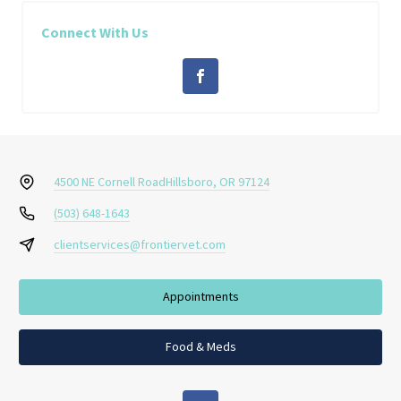
Connect With Us
4500 NE Cornell Road
Hillsboro, OR 97124
(503) 648-1643
clientservices@frontiervet.com
Appointments
Food & Meds