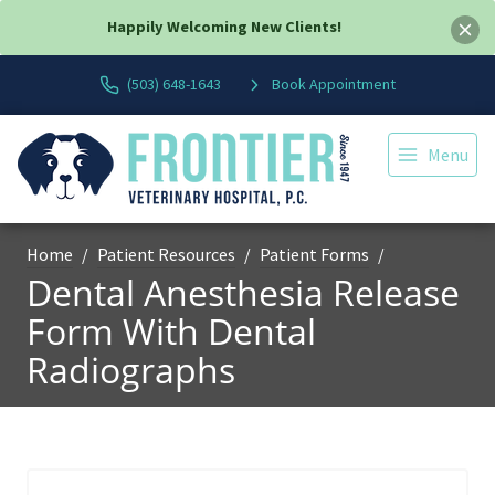
Happily Welcoming New Clients!
(503) 648-1643
Book Appointment
Menu
Home
Patient Resources
Patient Forms
Dental Anesthesia Release
Form With Dental
Radiographs