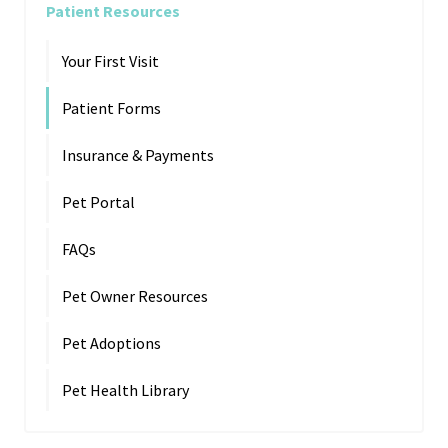
Patient Resources
Your First Visit
Patient Forms
Insurance & Payments
Pet Portal
FAQs
Pet Owner Resources
Pet Adoptions
Pet Health Library