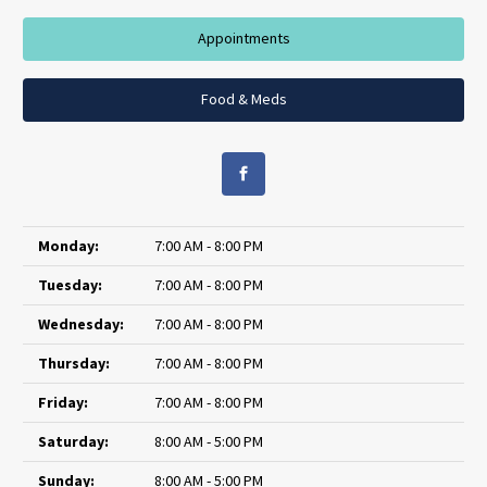
Appointments
Food & Meds
Monday:
7:00 AM - 8:00 PM
Tuesday:
7:00 AM - 8:00 PM
Wednesday:
7:00 AM - 8:00 PM
Thursday:
7:00 AM - 8:00 PM
Friday:
7:00 AM - 8:00 PM
Saturday:
8:00 AM - 5:00 PM
Sunday:
8:00 AM - 5:00 PM