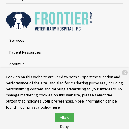
Services
Patient Resources
About Us
X
Contact
Cookies on this website are used to both support the function and
performance of the site, and also for marketing purposes, including
personalizing content and tailoring advertising to your interests. To
manage marketing cookies on this website, please select the
Copyright © 2026
Frontier Veterinary Hospital
. All rights reserved.
button that indicates your preferences. More information can be
Privacy Policy
found in our privacy policy
here.
Allow
Deny