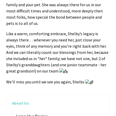
family and your pet. She was always there for us in our
most difficult times and understood, more deeply then
most folks, how special the bond between people and
pets is to all of us.
Like a warm, comforting embrace, Shelby’s legacy is
always there… whenever you need her, just close your
eyes, think of any memory and you’re right back with her.
And we can literally count our blessings from her, because
she included us in *her* family; we have not one, but 2 of
Shelby’s granddaughters (and one junior teammate - her
great grandson!) on our team
We’ll miss you until we see you again, Shelbs
About Us
Leave Us a Review