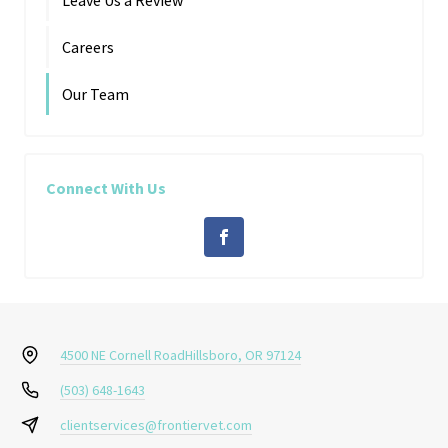
Careers
Our Team
Connect With Us
4500 NE Cornell Road
Hillsboro, OR 97124
(503) 648-1643
clientservices@frontiervet.com