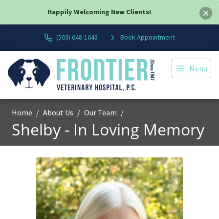
Happily Welcoming New Clients!
(503) 648-1643
Book Appointment
Menu
Home
About Us
Our Team
Shelby - In Loving Memory