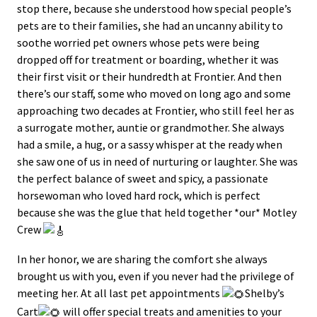
stop there, because she understood how special people’s
pets are to their families, she had an uncanny ability to
soothe worried pet owners whose pets were being
dropped off for treatment or boarding, whether it was
their first visit or their hundredth at Frontier. And then
there’s our staff, some who moved on long ago and some
approaching two decades at Frontier, who still feel her as
a surrogate mother, auntie or grandmother. She always
had a smile, a hug, or a sassy whisper at the ready when
she saw one of us in need of nurturing or laughter. She was
the perfect balance of sweet and spicy, a passionate
horsewoman who loved hard rock, which is perfect
because she was the glue that held together *our* Motley
Crew
In her honor, we are sharing the comfort she always
brought us with you, even if you never had the privilege of
meeting her. At all last pet appointments
Shelby’s
Cart
will offer special treats and amenities to your