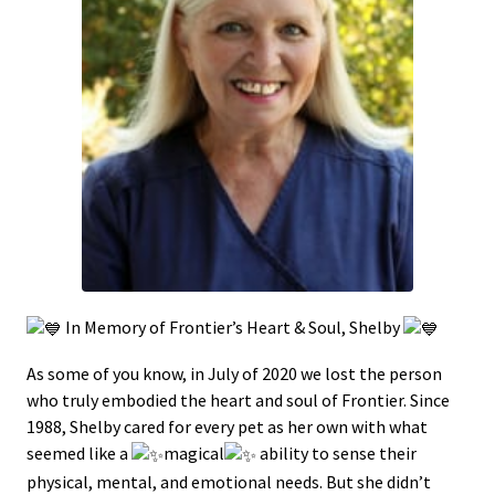
In Memory of Frontier’s Heart & Soul, Shelby
As some of you know, in July of 2020 we lost the person
who truly embodied the heart and soul of Frontier. Since
1988, Shelby cared for every pet as her own with what
seemed like a
magical
ability to sense their
physical, mental, and emotional needs. But she didn’t