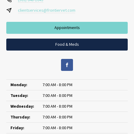
clientservices@frontiervet.com
Appointments
Food & Meds
Monday:
7:00 AM - 8:00 PM
Tuesday:
7:00 AM - 8:00 PM
Wednesday:
7:00 AM - 8:00 PM
Thursday:
7:00 AM - 8:00 PM
Friday:
7:00 AM - 8:00 PM