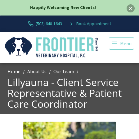
Happily Welcoming New Clients!
(503) 648-1643
Book Appointment
Menu
Home
About Us
Our Team
Lillyauna - Client Service
Representative & Patient
Care Coordinator