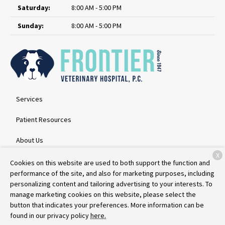
Saturday:
8:00 AM - 5:00 PM
Sunday:
8:00 AM - 5:00 PM
Services
Patient Resources
About Us
X
Contact
Cookies on this website are used to both support the function and
performance of the site, and also for marketing purposes, including
personalizing content and tailoring advertising to your interests. To
manage marketing cookies on this website, please select the
Copyright © 2026
Frontier Veterinary Hospital
. All rights reserved.
button that indicates your preferences. More information can be
Privacy Policy
found in our privacy policy
here.