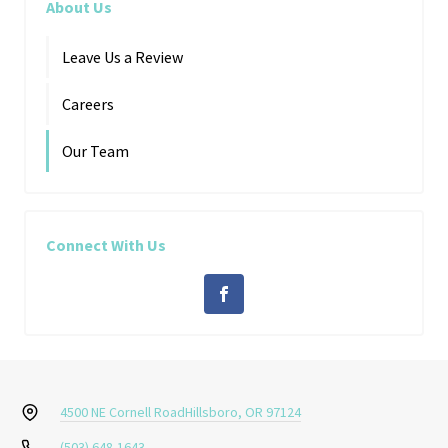
About Us
Leave Us a Review
Careers
Our Team
Connect With Us
4500 NE Cornell Road
Hillsboro, OR 97124
(503) 648-1643