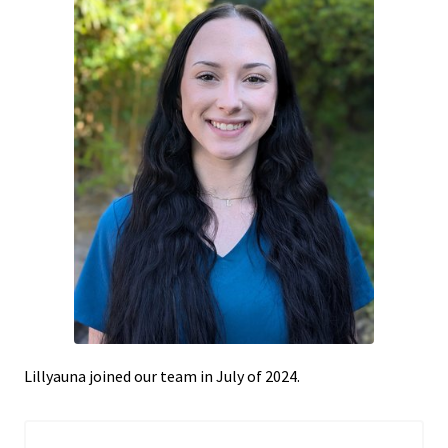
Lillyauna joined our team in July of 2024.