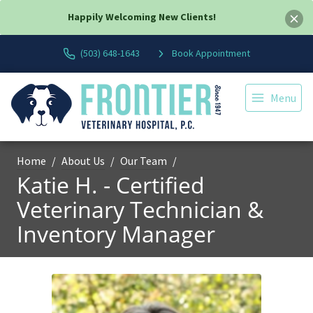
Happily Welcoming New Clients!
(503) 648-1643
Book Appointment
Menu
Home
About Us
Our Team
Katie H. - Certified
Veterinary Technician &
Inventory Manager