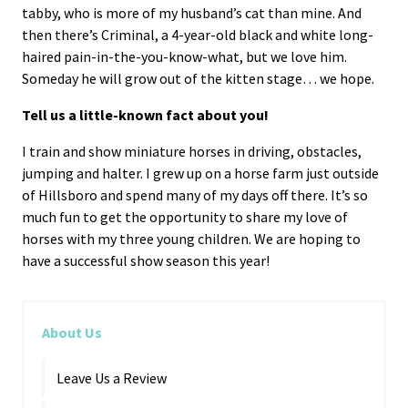
tabby, who is more of my husband’s cat than mine. And
then there’s Criminal, a 4-year-old black and white long-
haired pain-in-the-you-know-what, but we love him.
Someday he will grow out of the kitten stage… we hope.
Tell us a little-known fact about you!
I train and show miniature horses in driving, obstacles,
jumping and halter. I grew up on a horse farm just outside
of Hillsboro and spend many of my days off there. It’s so
much fun to get the opportunity to share my love of
horses with my three young children. We are hoping to
have a successful show season this year!
About Us
Leave Us a Review