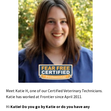
Meet Katie H, one of our Certified Veterinary Technicians.
Katie has worked at Frontier since April 2011.
Hi
Katie! Do you go by Katie or do you have any