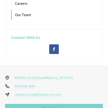
Careers
Our Team
Connect With Us
4500 NE Cornell Road
Hillsboro, OR 97124
(503) 648-1643
clientservices@frontiervet.com