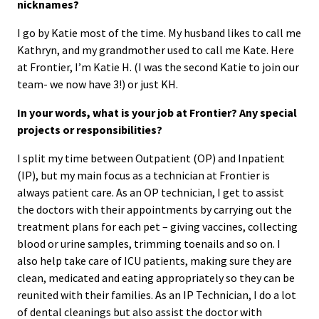
nicknames?
I go by Katie most of the time. My husband likes to call me
Kathryn, and my grandmother used to call me Kate. Here
at Frontier, I’m Katie H. (I was the second Katie to join our
team- we now have 3!) or just KH.
In your words, what is your job at Frontier? Any special
projects or responsibilities?
I split my time between Outpatient (OP) and Inpatient
(IP), but my main focus as a technician at Frontier is
always patient care. As an OP technician, I get to assist
the doctors with their appointments by carrying out the
treatment plans for each pet – giving vaccines, collecting
blood or urine samples, trimming toenails and so on. I
also help take care of ICU patients, making sure they are
clean, medicated and eating appropriately so they can be
reunited with their families. As an IP Technician, I do a lot
of dental cleanings but also assist the doctor with