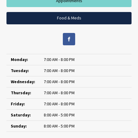
Appointments
Food & Meds
Monday:
7:00 AM - 8:00 PM
Tuesday:
7:00 AM - 8:00 PM
Wednesday:
7:00 AM - 8:00 PM
Thursday:
7:00 AM - 8:00 PM
Friday:
7:00 AM - 8:00 PM
Saturday:
8:00 AM - 5:00 PM
Sunday:
8:00 AM - 5:00 PM