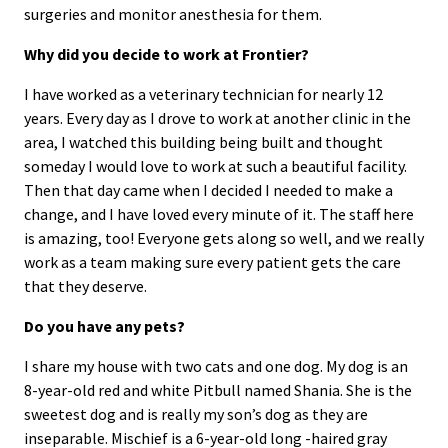
surgeries and monitor anesthesia for them.
Why did you decide to work at Frontier?
I have worked as a veterinary technician for nearly 12
years. Every day as I drove to work at another clinic in the
area, I watched this building being built and thought
someday I would love to work at such a beautiful facility.
Then that day came when I decided I needed to make a
change, and I have loved every minute of it. The staff here
is amazing, too! Everyone gets along so well, and we really
work as a team making sure every patient gets the care
that they deserve.
Do you have any pets?
I share my house with two cats and one dog. My dog is an
8-year-old red and white Pitbull named Shania. She is the
sweetest dog and is really my son’s dog as they are
inseparable. Mischief is a 6-year-old long -haired gray