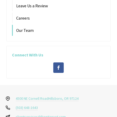
Leave Us a Review
Careers
Our Team
Connect With Us
4500 NE Cornell Road
Hillsboro, OR 97124
(503) 648-1643
clientservices@frontiervet.com