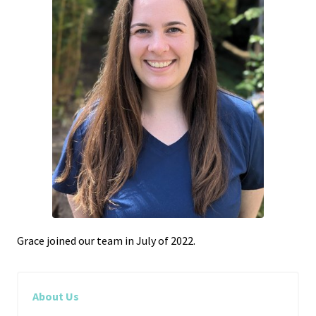
Grace joined our team in July of 2022.
About Us