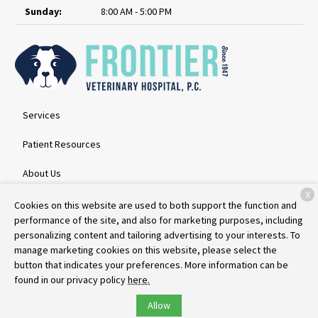
Sunday:
8:00 AM - 5:00 PM
Services
Patient Resources
About Us
X
Contact
Cookies on this website are used to both support the function and
performance of the site, and also for marketing purposes, including
personalizing content and tailoring advertising to your interests. To
manage marketing cookies on this website, please select the
Copyright © 2026
Frontier Veterinary Hospital
. All rights reserved.
button that indicates your preferences. More information can be
Privacy Policy
found in our privacy policy
here.
Allow