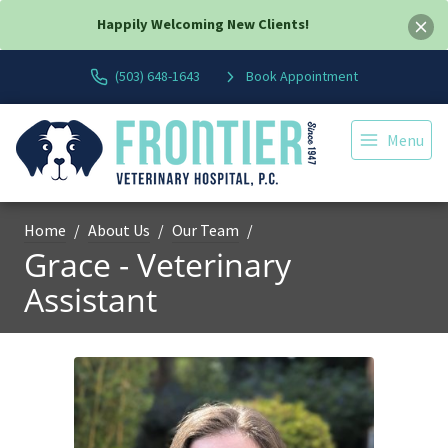
Happily Welcoming New Clients!
(503) 648-1643
Book Appointment
Menu
Home
About Us
Our Team
Grace - Veterinary
Assistant