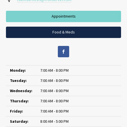
Appointments
Food & Meds
Monday:
7:00 AM - 8:00 PM
Tuesday:
7:00 AM - 8:00 PM
Wednesday:
7:00 AM - 8:00 PM
Thursday:
7:00 AM - 8:00 PM
Friday:
7:00 AM - 8:00 PM
Saturday:
8:00 AM - 5:00 PM