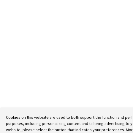
Cookies on this website are used to both support the function and perf
purposes, including personalizing content and tailoring advertising to 
website, please select the button that indicates your preferences. More