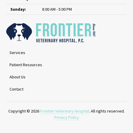
Sunday:
8:00 AM - 5:00 PM
Services
Patient Resources
About Us
Contact
Copyright © 2026
Frontier Veterinary Hospital
. All rights reserved.
Privacy Policy