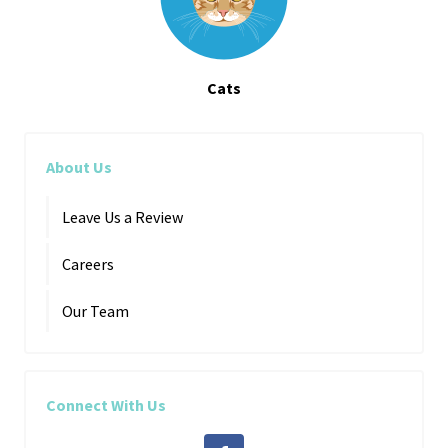
Cats
About Us
Leave Us a Review
Careers
Our Team
Connect With Us