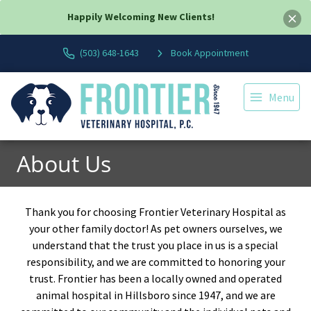
Happily Welcoming New Clients!
(503) 648-1643
Book Appointment
Menu
About Us
Thank you for choosing Frontier Veterinary Hospital as
your other family doctor! As pet owners ourselves, we
understand that the trust you place in us is a special
responsibility, and we are committed to honoring your
trust. Frontier has been a locally owned and operated
animal hospital in Hillsboro since 1947, and we are