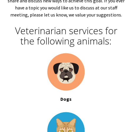
share and discuss new ways to achieve this goal. If you ever
have a topic you would like us to discuss at our staff
meeting, please let us know, we value your suggestions.
Veterinarian services for
the following animals:
Dogs