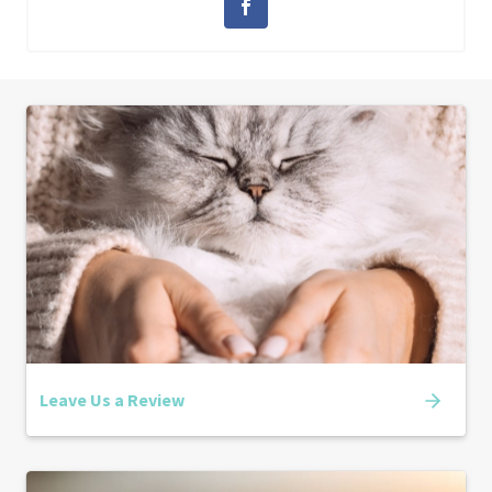
Leave Us a Review