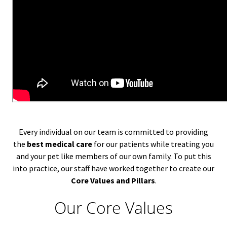
Every individual on our team is committed to providing
the
best medical care
for our patients while treating you
and your pet like members of our own family. To put this
into practice, our staff have worked together to create our
Core Values and Pillars
.
Our Core Values