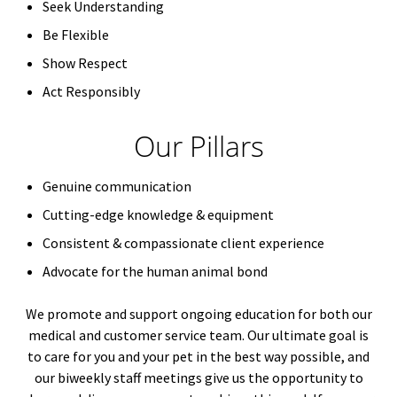
Seek Understanding
Be Flexible
Show Respect
Act Responsibly
Our Pillars
Genuine communication
Cutting-edge knowledge & equipment
Consistent & compassionate client experience
Advocate for the human animal bond
We promote and support ongoing education for both our
medical and customer service team. Our ultimate goal is
to care for you and your pet in the best way possible, and
our biweekly staff meetings give us the opportunity to