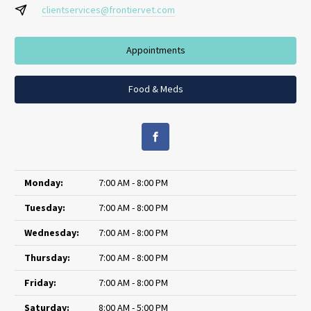
clientservices@frontiervet.com
Appointments
Food & Meds
Monday:
7:00 AM - 8:00 PM
Tuesday:
7:00 AM - 8:00 PM
Wednesday:
7:00 AM - 8:00 PM
Thursday:
7:00 AM - 8:00 PM
Friday:
7:00 AM - 8:00 PM
Saturday:
8:00 AM - 5:00 PM