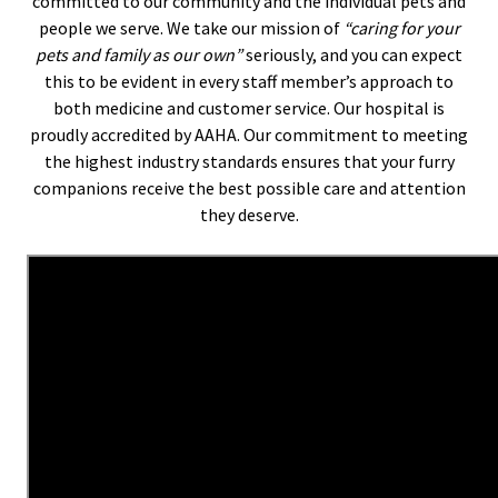
committed to our community and the individual pets and
people we serve. We take our mission of
“caring for your
pets and family as our own”
seriously, and you can expect
this to be evident in every staff member’s approach to
both medicine and customer service. Our hospital is
proudly accredited by AAHA. Our commitment to meeting
the highest industry standards ensures that your furry
companions receive the best possible care and attention
they deserve.