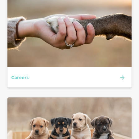
Careers