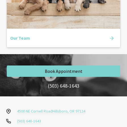
Our Team
Book Appointment
(503) 648-1643
4500 NE Cornell Road
Hillsboro, OR 97124
(503) 648-1643